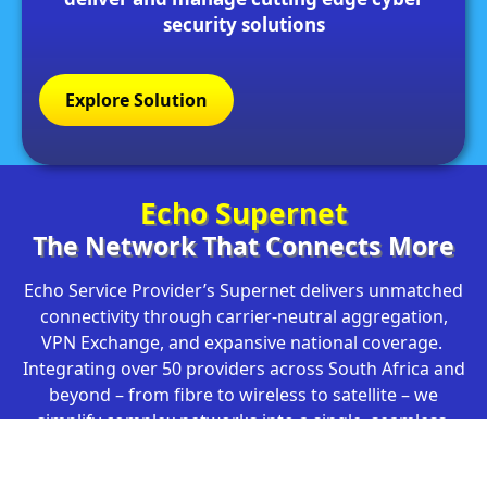
security solutions
Explore Solution
Echo Supernet
The Network That Connects More
Echo Service Provider’s Supernet delivers unmatched
connectivity through carrier-neutral aggregation,
VPN Exchange, and expansive national coverage.
Integrating over 50 providers across South Africa and
beyond – from fibre to wireless to satellite – we
simplify complex networks into a single, seamless,
secure solution. With our Superswitch Core
Infrastructure and virtual POPs across the continent,