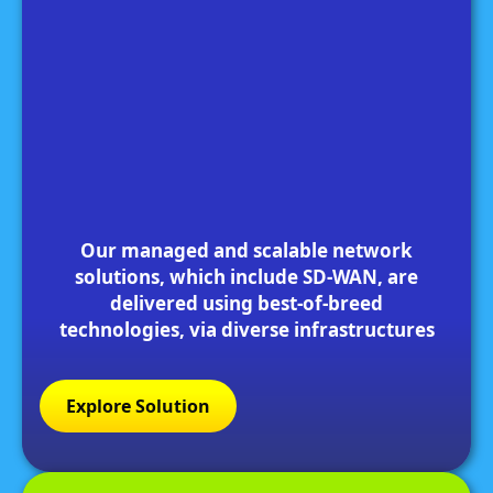
Our managed and scalable network
solutions, which include SD-WAN, are
delivered using best-of-breed
technologies, via diverse infrastructures
Explore Solution