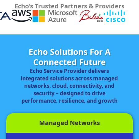
Echo's Trusted Partners & Providers
Echo Solutions For A
Connected Future
Echo Service Provider delivers
integrated solutions across managed
networks, cloud, connectivity, and
security – designed to drive
performance, resilience, and growth
Managed Networks