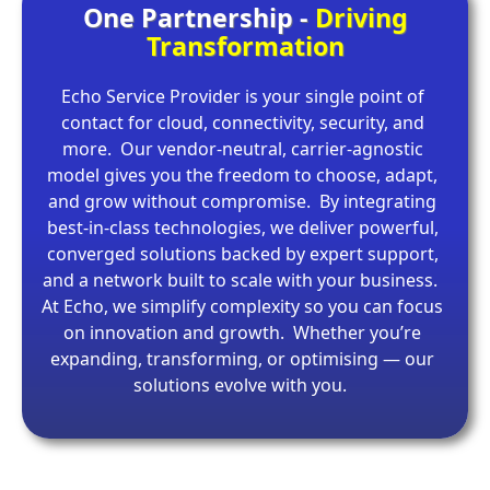
One Partnership -
Driving
Transformation
Echo Service Provider is your single point of
contact for cloud, connectivity, security, and
more. Our vendor-neutral, carrier-agnostic
model gives you the freedom to choose, adapt,
and grow without compromise. By integrating
best-in-class technologies, we deliver powerful,
converged solutions backed by expert support,
and a network built to scale with your business.
At Echo, we simplify complexity so you can focus
on innovation and growth. Whether you’re
expanding, transforming, or optimising — our
solutions evolve with you.