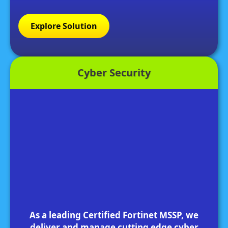
Explore Solution
Cyber Security
As a leading Certified Fortinet MSSP, we
deliver and manage cutting edge cyber