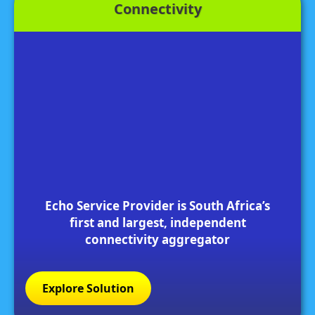
Connectivity
Echo Service Provider is South Africa’s
first and largest, independent
connectivity aggregator
Explore Solution