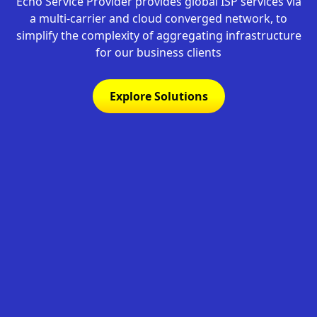
Echo Service Provider provides global ISP services via
a multi-carrier and cloud converged network, to
simplify the complexity of aggregating infrastructure
for our business clients
Explore Solutions