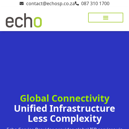
contact@echosp.co.za
087 310 1700
Managed Networks
Cloud & Hosting
Cyber Security
Client Portal
Global Connectivity
Unified Infrastructure
Less Complexity