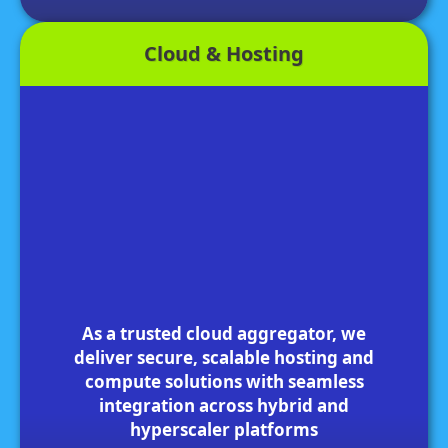
Cloud & Hosting
As a trusted cloud aggregator, we
deliver secure, scalable hosting and
compute solutions with seamless
integration across hybrid and
hyperscaler platforms