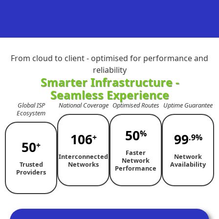
From cloud to client - optimised for performance and
reliability
Smarter Infrastructure -
Seamless Experience
Global ISP
National Coverage
Optimised Routes
Uptime Guarantee
Ecosystem
50
%
106
99
+
.9%
50
+
Faster
Interconnected
Network
Network
Trusted
Networks
Availability
Performance
Providers