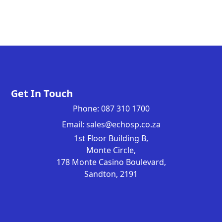
Get In Touch
Phone: 087 310 1700
Email: sales@echosp.co.za
1st Floor Building B,
Monte Circle,
178 Monte Casino Boulevard,
Sandton, 2191