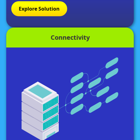
Explore Solution
Connectivity