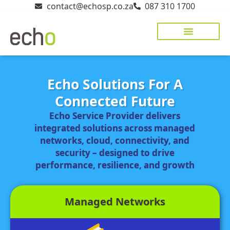
contact@echosp.co.za
087 310 1700
Echo Solutions For A
Connected Future
Echo Service Provider delivers
integrated solutions across managed
networks, cloud, connectivity, and
security – designed to drive
performance, resilience, and growth
Managed Networks