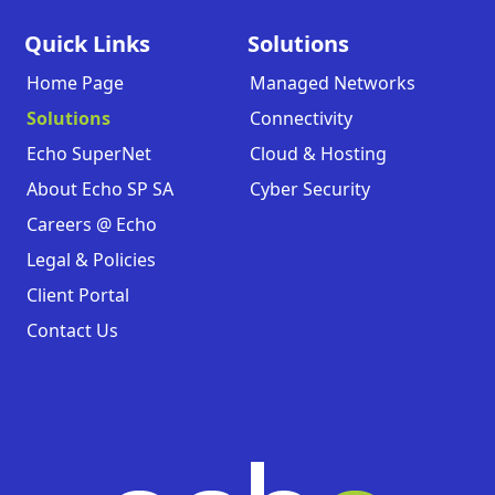
Quick Links
Solutions
Home Page
Managed Networks
Solutions
Connectivity
Echo SuperNet
Cloud & Hosting
About Echo SP SA
Cyber Security
Careers @ Echo
Legal & Policies
Client Portal
Contact Us