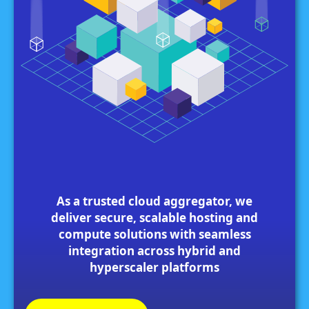
As a trusted cloud aggregator, we
deliver secure, scalable hosting and
compute solutions with seamless
integration across hybrid and
hyperscaler platforms