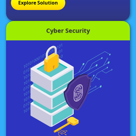
Explore Solution
Cyber Security