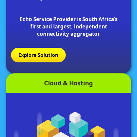
Echo Service Provider is South Africa’s
first and largest, independent
connectivity aggregator
Explore Solution
Cloud & Hosting