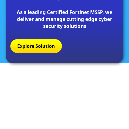
As a leading Certified Fortinet MSSP, we
deliver and manage cutting edge cyber
security solutions
Explore Solution