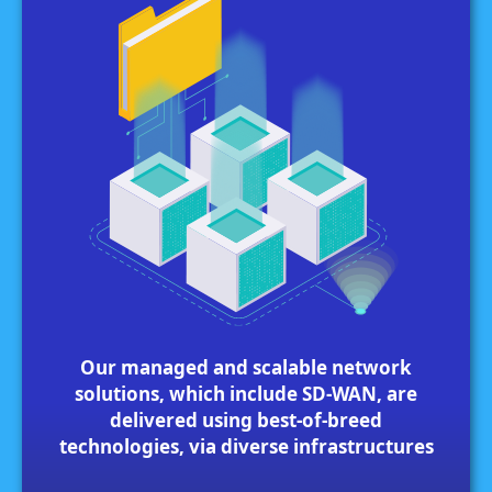
Our managed and scalable network
solutions, which include SD-WAN, are
delivered using best-of-breed
technologies, via diverse infrastructures