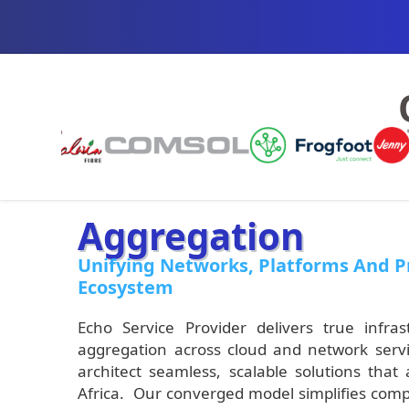
Aggregation
Unifying Networks, Platforms And Pr
Ecosystem
Echo Service Provider delivers true inf
aggregation across cloud and network servi
architect seamless, scalable solutions that
Africa. Our converged model simplifies compl