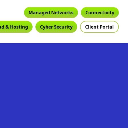
Managed Networks
Connectivity
ud & Hosting
Cyber Security
Client Portal