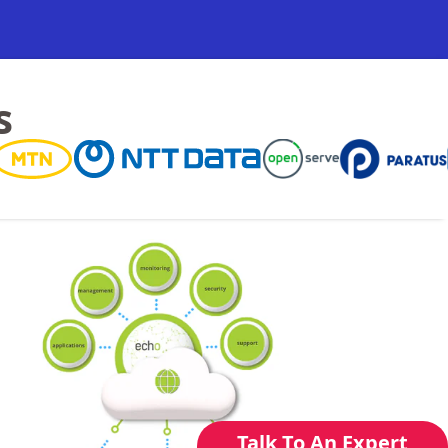
s
Talk To An Expert