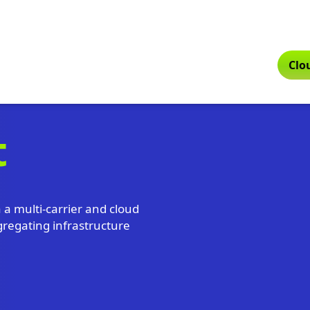
Clo
t
a a multi-carrier and cloud
gregating infrastructure