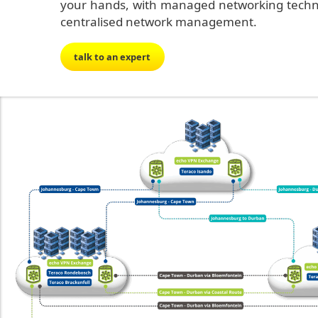
your hands, with managed networking technol
centralised network management.
talk to an expert