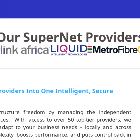
Our SuperNet Provider
oviders Into One Intelligent, Secure
rastructure freedom by managing the independent
ces. With access to over 50 top-tier providers, we
 adapt to your business needs – locally and across
exity, boosts performance, and puts control back in