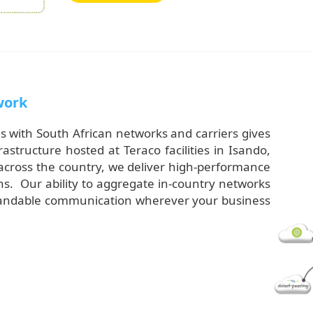
work
s with South African networks and carriers gives
tructure hosted at Teraco facilities in Isando,
across the country, we deliver high-performance
s. Our ability to aggregate in-country networks
expandable communication wherever your business