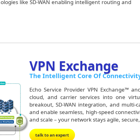
ogies like SD-WAN enabling intelligent routing and
VPN Exchange
The Intelligent Core Of Connectivit
Echo Service
Provider
VPN Exchange™ and 
cloud, and carrier services into one virtu
breakout, SD-WAN integration, and multi-car
and enable seamless, high-speed connectivity
and scale – your network stays agile, secur
talk to an expert