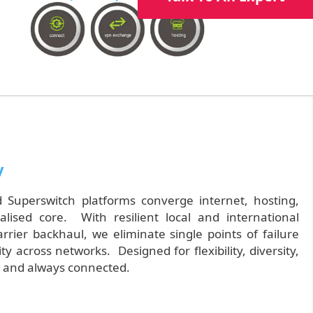
y
Superswitch platforms converge internet, hosting,
alised core. With resilient local and international
rier backhaul, we eliminate single points of failure
 across networks. Designed for flexibility, diversity,
e, and always connected.