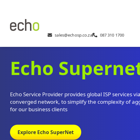
sales@echosp.co.za
087 310 1700
Echo Superne
Echo Service Provider provides global ISP services vi
converged network, to simplify the complexity of ag
for our business clients
Explore Echo SuperNet