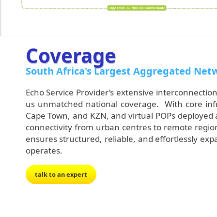
Coverage
South Africa's Largest Aggregated Net
Echo Service Provider’s extensive interconnection
us unmatched national coverage. With core infras
Cape Town, and KZN, and virtual POPs deployed 
connectivity from urban centres to remote region
ensures structured, reliable, and effortlessly 
operates.
talk to an expert